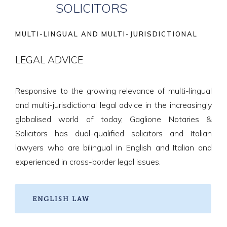
SOLICITORS
MULTI-LINGUAL AND MULTI-JURISDICTIONAL
LEGAL ADVICE
Responsive to the growing relevance of multi-lingual
and multi-jurisdictional legal advice in the increasingly
globalised world of today, Gaglione Notaries &
Solicitors has dual-qualified solicitors and Italian
lawyers who are bilingual in English and Italian and
experienced in cross-border legal issues.
ENGLISH LAW