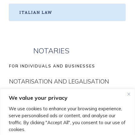
ITALIAN LAW
NOTARIES
FOR INDIVIDUALS AND BUSINESSES
NOTARISATION AND LEGALISATION
We value your privacy
With offices in London and Bedford to better serve
these areas, our Notary Public Roberto Gaglione leads
We use cookies to enhance your browsing experience,
serve personalised ads or content, and analyse our
our Notaries services to provide a full range of Notarial
traffic. By clicking "Accept All", you consent to our use of
services to both individuals and businesses.
cookies.