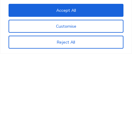
Accept All
NOTARISATION AND LEGALISATION
Customise
Reject All
OUR SPECIALTY SERVICES AT WORK
WHAT CAN WE HELP YOU WITH?
Cross-border expertise at your
service