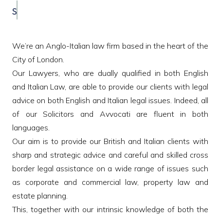
STUDIO LEGALE INTERNAZIONALE
We’re an Anglo-Italian law firm based in the heart of the
City of London.
Our Lawyers, who are dually qualified in both English
and Italian Law, are able to provide our clients with legal
advice on both English and Italian legal issues. Indeed, all
of our Solicitors and Avvocati are fluent in both
languages.
Our aim is to provide our British and Italian clients with
sharp and strategic advice and careful and skilled cross
border legal assistance on a wide range of issues such
as corporate and commercial law, property law and
estate planning.
This, together with our intrinsic knowledge of both the