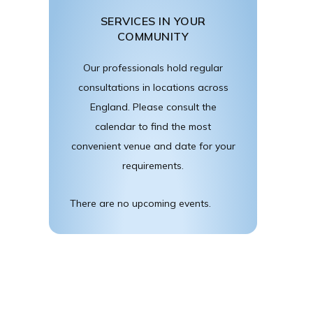
SERVICES IN YOUR
COMMUNITY
Our professionals hold regular
consultations in locations across
England. Please consult the
calendar to find the most
convenient venue and date for your
requirements.
There are no upcoming events.