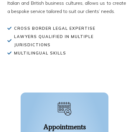
Italian and British business cultures, allows us to create
a bespoke service tailored to suit our clients’ needs.
CROSS BORDER LEGAL EXPERTISE
LAWYERS QUALIFIED IN MULTIPLE
JURISDICTIONS
MULTILINGUAL SKILLS
Appointments