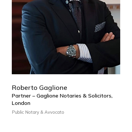
Roberto Gaglione
ROBERTO GAGLIONE
Partner – Gaglione Notaries & Solicitors,
Partner – Gaglione Notaries & Solicitors,
London
London
Public Notary & Avvocato
Public Notary & Avvocato