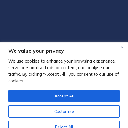
We value your privacy
We use cookies to enhance your browsing experience,
serve personalised ads or content, and analyse our
traffic. By clicking "Accept All", you consent to our use of
cookies.
Accept All
© 2013-2026 Gaglione Notaries & Solicitors | Authorised and
Customise
Regulated by the Solicitors Regulation Authority SRA No.
597821
Reject All