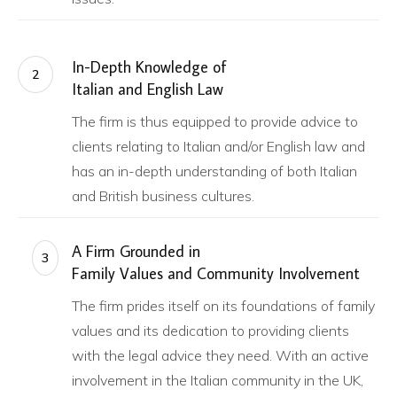
In-Depth Knowledge of
2
Italian and English Law
The firm is thus equipped to provide advice to
clients relating to Italian and/or English law and
has an in-depth understanding of both Italian
and British business cultures.
A Firm Grounded in
3
Family Values and Community Involvement
The firm prides itself on its foundations of family
values and its dedication to providing clients
with the legal advice they need. With an active
involvement in the Italian community in the UK,