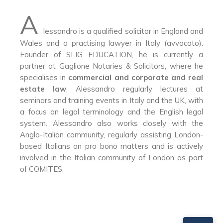
A
lessandro is a qualified solicitor in England and
Wales and a practising lawyer in Italy (avvocato).
Founder of SLIG EDUCATION, he is currently a
partner at Gaglione Notaries & Solicitors, where he
specialises in
commercial and corporate and real
estate law
. Alessandro regularly lectures at
seminars and training events in Italy and the UK, with
a focus on legal terminology and the English legal
system. Alessandro also works closely with the
Anglo-Italian community, regularly assisting London-
based Italians on pro bono matters and is actively
involved in the Italian community of London as part
of COMITES.