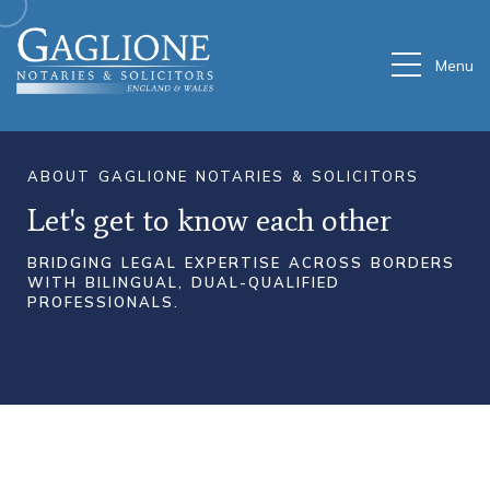
Menu
ABOUT
GAGLIONE
NOTARIES
&
SOLICITORS
Let's
get
to
know
each
other
BRIDGING
LEGAL
EXPERTISE
ACROSS
BORDERS
WITH
BILINGUAL,
DUAL-QUALIFIED
PROFESSIONALS.