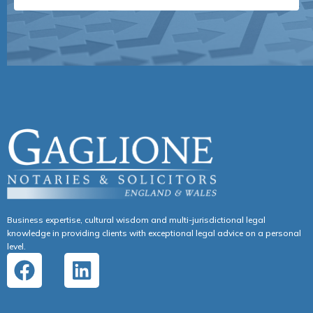
Business expertise, cultural wisdom and multi-jurisdictional legal
knowledge in providing clients with exceptional legal advice on a personal
level.