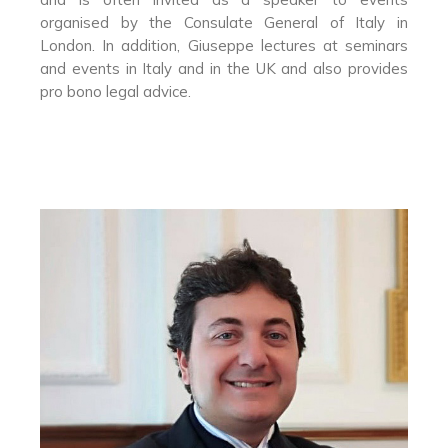
organised by the Consulate General of Italy in
London. In addition, Giuseppe lectures at seminars
and events in Italy and in the UK and also provides
pro bono legal advice.