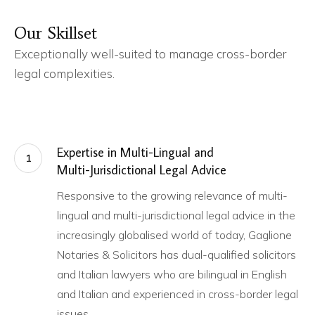
Our
Skillset
Exceptionally well-suited to manage cross-border
legal complexities.
Expertise in Multi-Lingual and
1
Multi-Jurisdictional Legal Advice
Responsive to the growing relevance of multi-
lingual and multi-jurisdictional legal advice in the
increasingly globalised world of today, Gaglione
Notaries & Solicitors has dual-qualified solicitors
and Italian lawyers who are bilingual in English
and Italian and experienced in cross-border legal
issues.