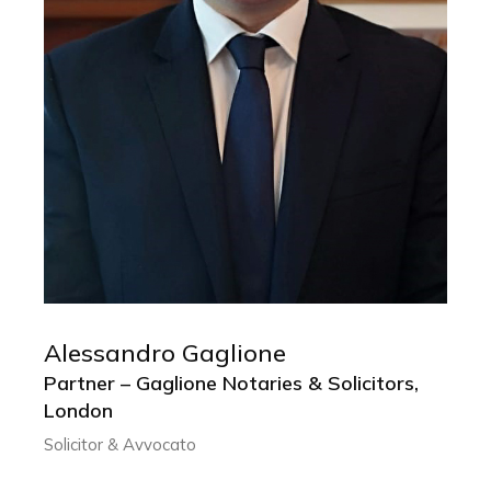
Alessandro Gaglione
ALESSANDRO GAGLIONE
Partner – Gaglione Notaries & Solicitors,
Partner – Gaglione Notaries & Solicitors,
London
London
Solicitor & Avvocato
Solicitor & Avvocato