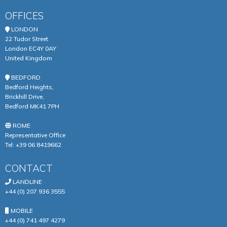
OFFICES
LONDON
22 Tudor Street
London EC4Y 0AY
United Kingdom
BEDFORD
Bedford Heights,
Brickhill Drive,
Bedford MK41 7PH
ROME
Representative Office
Tel:
+39 06 8419662
CONTACT
LANDLINE
+44 (0) 207 936 3555
MOBILE
+44 (0) 741 497 4279