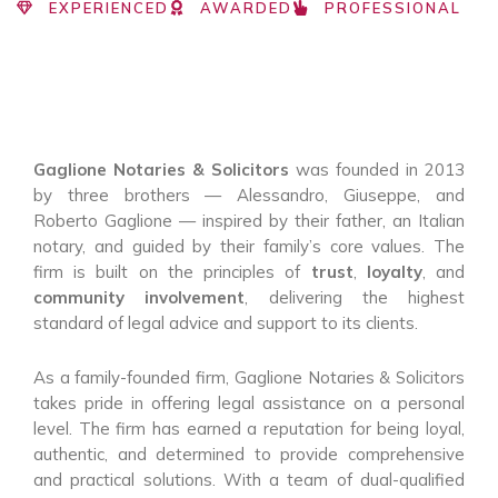
EXPERIENCED
AWARDED
PROFESSIONAL
Gaglione Notaries & Solicitors
was founded in 2013
by three brothers — Alessandro, Giuseppe, and
Roberto Gaglione — inspired by their father, an Italian
notary, and guided by their family’s core values. The
firm is built on the principles of
trust
,
loyalty
, and
community involvement
, delivering the highest
standard of legal advice and support to its clients.
As a family-founded firm, Gaglione Notaries & Solicitors
takes pride in offering legal assistance on a personal
level. The firm has earned a reputation for being loyal,
authentic, and determined to provide comprehensive
and practical solutions. With a team of dual-qualified