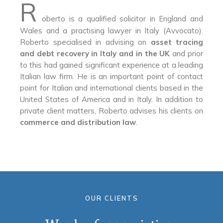
R
oberto is a qualified solicitor in England and
Wales and a practising lawyer in Italy (Avvocato).
Roberto specialised in advising on
asset tracing
and debt recovery in Italy and in the UK
and prior
to this had gained significant experience at a leading
Italian law firm. He is an important point of contact
point for Italian and international clients based in the
United States of America and in Italy. In addition to
private client matters, Roberto advises his clients on
commerce and distribution law
.
OUR CLIENTS