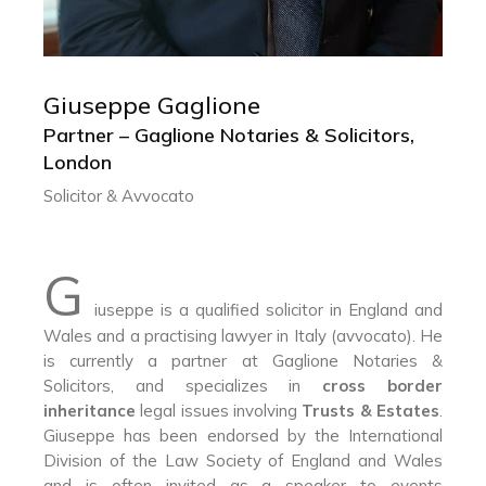
Giuseppe Gaglione
GIUSEPPE GAGLIONE
Partner – Gaglione Notaries & Solicitors,
London
Partner – Gaglione Notaries & Solicitors,
Solicitor & Avvocato
Solicitor & Avvocato
G
iuseppe is a qualified solicitor in England and
Wales and a practising lawyer in Italy (avvocato). He
is currently a partner at Gaglione Notaries &
Solicitors, and specializes in
cross border
inheritance
legal issues involving
Trusts & Estates
.
Giuseppe has been endorsed by the International
Division of the Law Society of England and Wales
and is often invited as a speaker to events