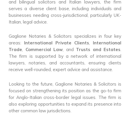
and bilingual solicitors and Italian lawyers, the firm
serves a diverse client base, including individuals and
businesses needing cross-jurisdictional, particularly UK-
Italian, legal advice.
Gaglione Notaries & Solicitors specializes in four key
areas:
International Private Clients
,
International
Trade
,
Commercial Law
, and
Trusts and Estates
.
The firm is supported by a network of international
lawyers, notaries, and accountants, ensuring clients
receive well-rounded, expert advice and assistance.
Looking to the future, Gaglione Notaries & Solicitors is
focused on strengthening its position as the go-to firm
for Anglo-Italian cross-border legal issues. The firm is
also exploring opportunities to expand its presence into
other common law jurisdictions.