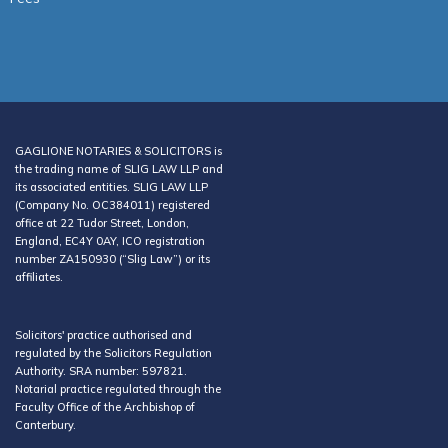
GAGLIONE NOTARIES & SOLICITORS is
the trading name of SLIG LAW LLP and
its associated entities. SLIG LAW LLP
(Company No. OC384011) registered
office at 22 Tudor Street, London,
England, EC4Y 0AY, ICO registration
number ZA150930 (“Slig Law”) or its
affiliates.
Solicitors' practice authorised and
regulated by the Solicitors Regulation
Authority. SRA number: 597821.
Notarial practice regulated through the
Faculty Office of the Archbishop of
Canterbury.