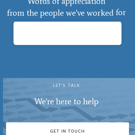
Words
of
appreciation
from
the
people
we've
worked
for
L
E
T
'
S
T
A
L
K
We're
here
to
help
GET IN TOUCH