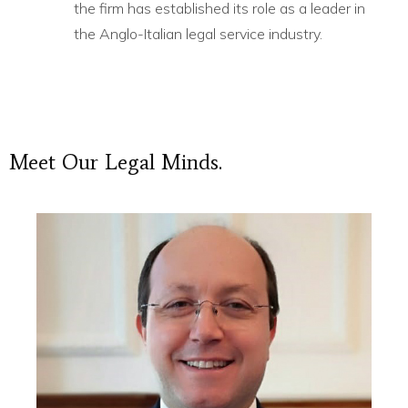
the firm has established its role as a leader in
the Anglo-Italian legal service industry.
Meet
Our
Legal
Minds.