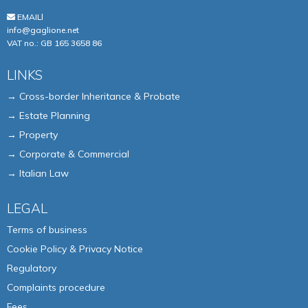
EMAILl
info@gaglione.net
VAT no.: GB 165 3658 86
LINKS
→ Cross-border Inheritance & Probate
→ Estate Planning
→ Property
→ Corporate & Commercial
→ Italian Law
LEGAL
Terms of business
Cookie Policy & Privacy Notice
Regulatory
Complaints procedure
Fees